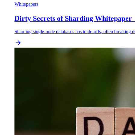
Whitepapers
Dirty Secrets of Sharding Whitepape
Sharding single-node databases has trade-offs, often breaking 