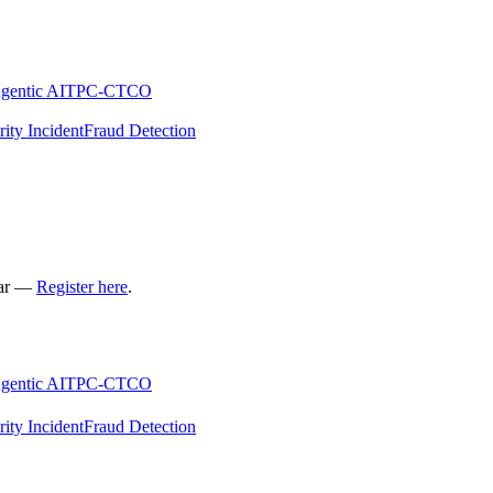
gentic AI
TPC-C
TCO
rity Incident
Fraud Detection
nar —
Register here
.
gentic AI
TPC-C
TCO
rity Incident
Fraud Detection