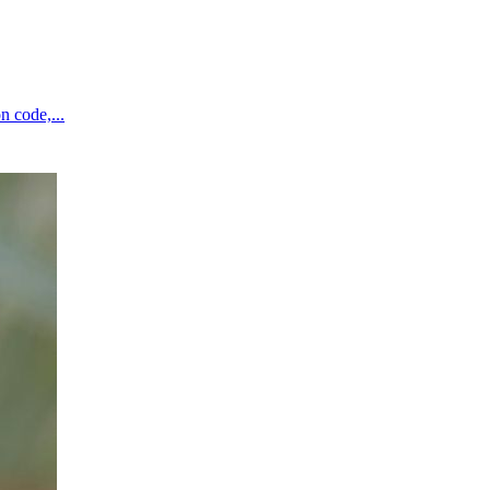
n code,...