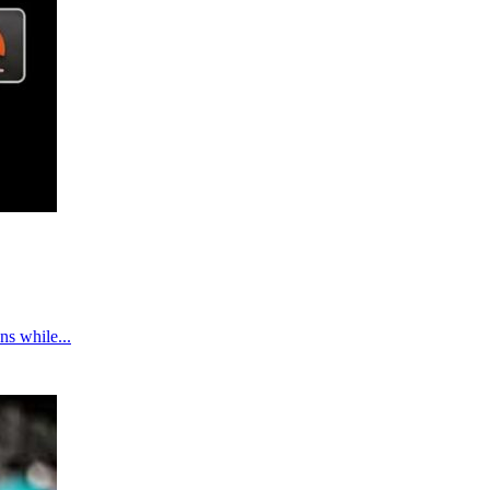
ns while...