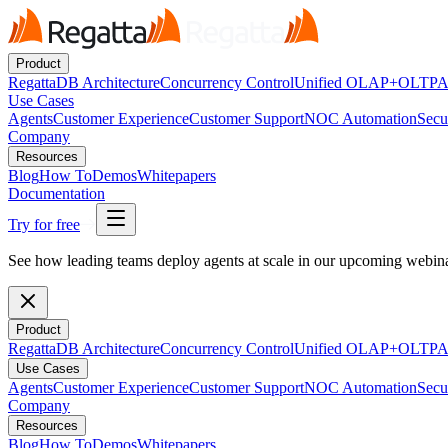
Product
RegattaDB Architecture
Concurrency Control
Unified OLAP+OLTP
A
Use Cases
Agents
Customer Experience
Customer Support
NOC Automation
Secu
Company
Resources
Blog
How To
Demos
Whitepapers
Documentation
Try for free
See how leading teams deploy agents at scale in our upcoming webi
Product
RegattaDB Architecture
Concurrency Control
Unified OLAP+OLTP
A
Use Cases
Agents
Customer Experience
Customer Support
NOC Automation
Secu
Company
Resources
Blog
How To
Demos
Whitepapers