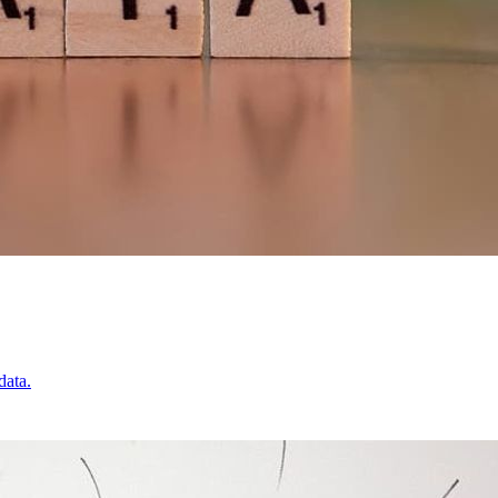
data.