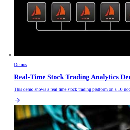
Demos
Real-Time Stock Trading Analytics De
This demo shows a real-time stock trading platform on a 10-nod