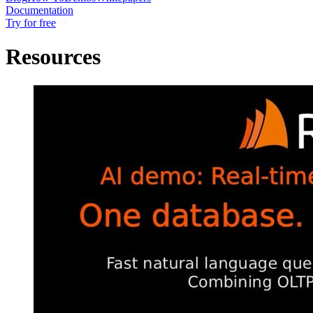
Documentation
Try for free
Resources