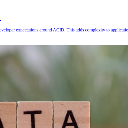
r
developer expectations around ACID. This adds complexity to applicatio