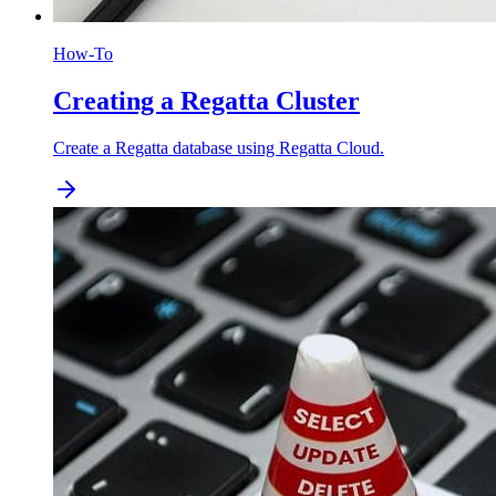
How-To
Creating a Regatta Cluster
Create a Regatta database using Regatta Cloud.