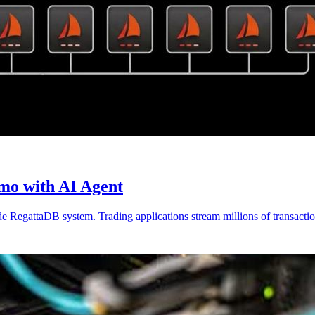
mo with AI Agent
e RegattaDB system. Trading applications stream millions of transactio