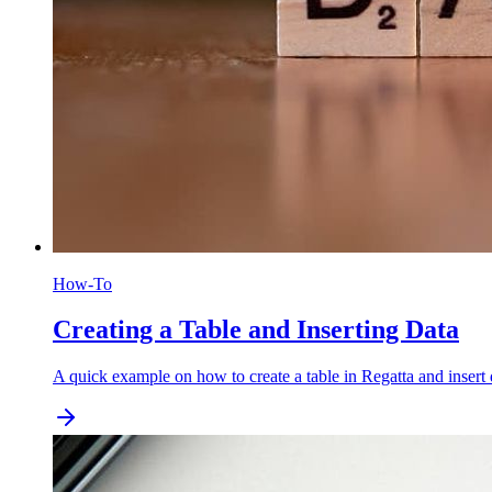
How-To
Creating a Table and Inserting Data
A quick example on how to create a table in Regatta and insert 