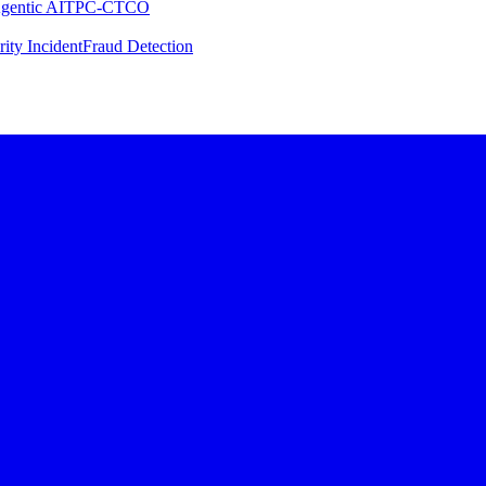
gentic AI
TPC-C
TCO
rity Incident
Fraud Detection