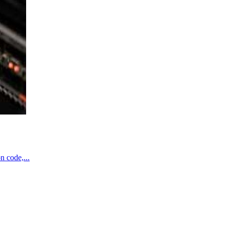
n code,...