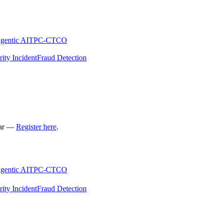
gentic AI
TPC-C
TCO
rity Incident
Fraud Detection
nar —
Register here
.
gentic AI
TPC-C
TCO
rity Incident
Fraud Detection