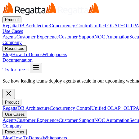
Product
RegattaDB Architecture
Concurrency Control
Unified OLAP+OLTP
A
Use Cases
Agents
Customer Experience
Customer Support
NOC Automation
Secu
Company
Resources
Blog
How To
Demos
Whitepapers
Documentation
Try for free
See how leading teams deploy agents at scale in our upcoming webi
Product
RegattaDB Architecture
Concurrency Control
Unified OLAP+OLTP
A
Use Cases
Agents
Customer Experience
Customer Support
NOC Automation
Secu
Company
Resources
Blog
How To
Demos
Whitepapers