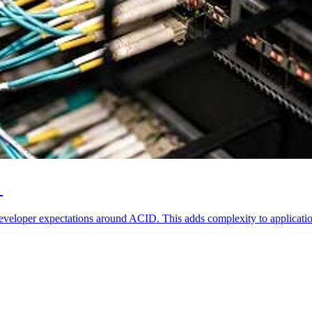
r
developer expectations around ACID. This adds complexity to applicatio