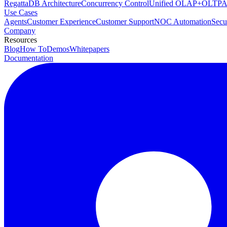
RegattaDB Architecture
Concurrency Control
Unified OLAP+OLTP
A
Use Cases
Agents
Customer Experience
Customer Support
NOC Automation
Secu
Company
Resources
Blog
How To
Demos
Whitepapers
Documentation