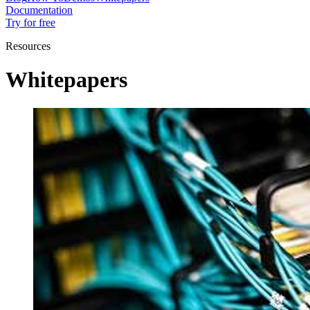
Documentation
Try for free
Resources
Whitepapers