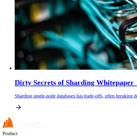
Dirty Secrets of Sharding Whitepape
Sharding single-node databases has trade-offs, often breaking 
Product