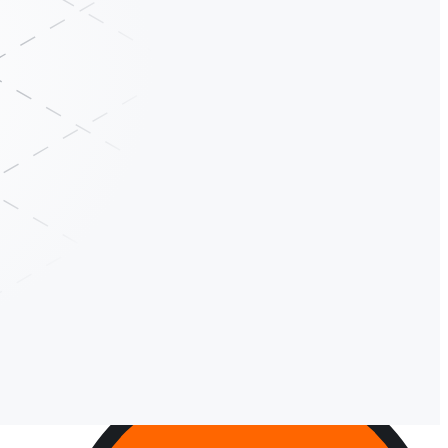
ute transactions, and reason over context in a single step. The result