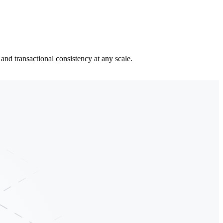
and transactional consistency at any scale.