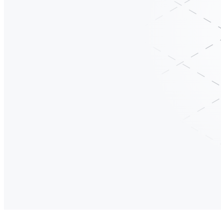
RegattaDB
One System. Complete Business Context. Zero pipelines.
OLTP runs the business. OLAP understands the business. Vectors provide
is a stable, scalable data foundation that grows with your workloads r