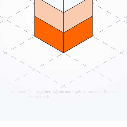
 the semantics. Together, agents and applications read live state, exec
ather than constraining them.