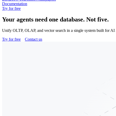
Documentation
Try for free
Your agents need one database.
Not five.
Unify OLTP, OLAP, and vector search in a single system built for AI a
Try for free
Contact us