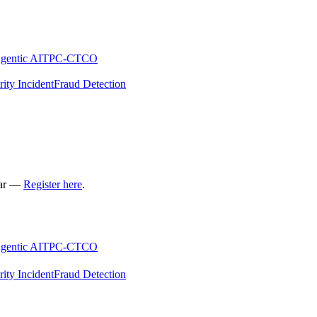
gentic AI
TPC-C
TCO
rity Incident
Fraud Detection
nar —
Register here
.
gentic AI
TPC-C
TCO
rity Incident
Fraud Detection