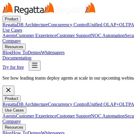
Product
RegattaDB Architecture
Concurrency Control
Unified OLAP+OLTP
A
Use Cases
Agents
Customer Experience
Customer Support
NOC Automation
Secu
Company
Resources
Blog
How To
Demos
Whitepapers
Documentation
Try for free
See how leading teams deploy agents at scale in our upcoming webi
Product
RegattaDB Architecture
Concurrency Control
Unified OLAP+OLTP
A
Use Cases
Agents
Customer Experience
Customer Support
NOC Automation
Secu
Company
Resources
Blog
How To
Demos
Whitepapers