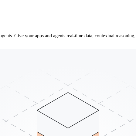
gents. Give your apps and agents real-time data, contextual reasoning, 