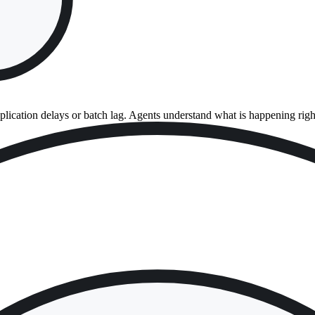
eplication delays or batch lag. Agents understand what is happening rig