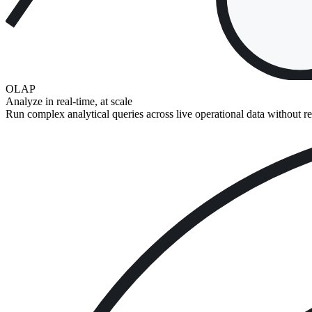
OLAP
Analyze in real-time, at scale
Run complex analytical queries across live operational data without r