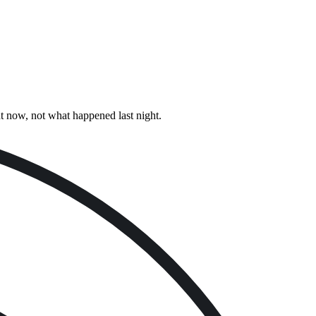
ht now, not what happened last night.