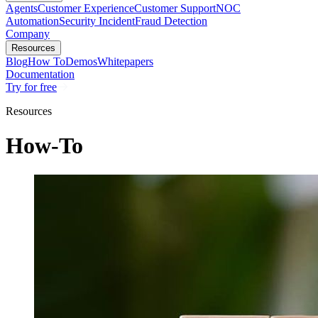
Agents
Customer Experience
Customer Support
NOC
Automation
Security Incident
Fraud Detection
Company
Resources
Blog
How To
Demos
Whitepapers
Documentation
Try for free
Resources
How-To