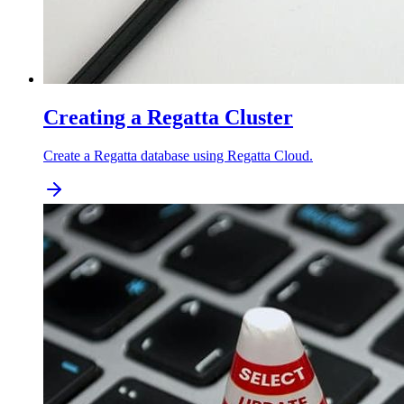
Creating a Regatta Cluster
Create a Regatta database using Regatta Cloud.