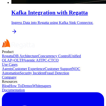
Kafka Integration with Regatta
Ingress Data into Regatta using Kafka Sink Connector.
Product
RegattaDB Architecture
Concurrency Control
Unified
OLAP+OLTP
Agentic AI
TPC-C
TCO
Use Cases
Agents
Customer Experience
Customer Support
NOC
Automation
Security Incident
Fraud Detection
Company
Resources
Blog
How To
Demos
Whitepapers
Documentation