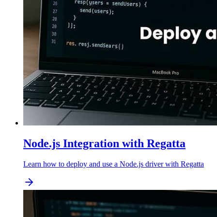
Node.js Integration with Regatta
Learn how to deploy and use a Node.js driver with Regatta