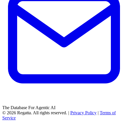
The Database For Agentic AI
© 2026 Regatta. All rights reserved. |
Privacy Policy
|
Terms of
Service