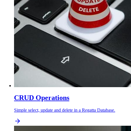
CRUD Operations
Simple select, update and delete in a Regatta Database.