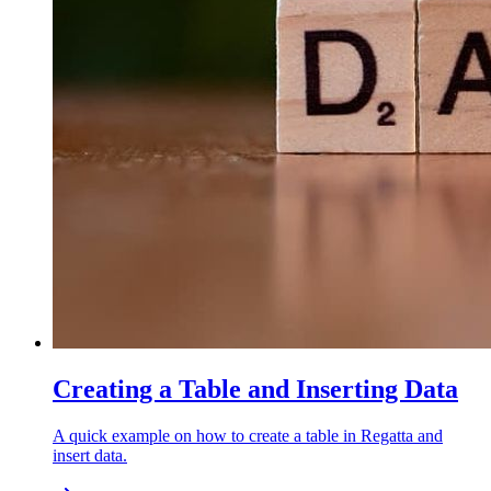
Creating a Table and Inserting Data
A quick example on how to create a table in Regatta and
insert data.