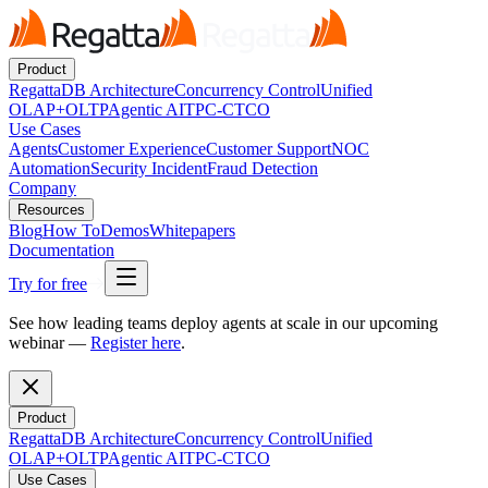
Product
RegattaDB Architecture
Concurrency Control
Unified
OLAP+OLTP
Agentic AI
TPC-C
TCO
Use Cases
Agents
Customer Experience
Customer Support
NOC
Automation
Security Incident
Fraud Detection
Company
Resources
Blog
How To
Demos
Whitepapers
Documentation
Try for free
See how leading teams deploy agents at scale in our upcoming
webinar —
Register here
.
Product
RegattaDB Architecture
Concurrency Control
Unified
OLAP+OLTP
Agentic AI
TPC-C
TCO
Use Cases