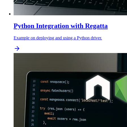
Python Integration with Regatta
Example on deploying and using a Python driver.