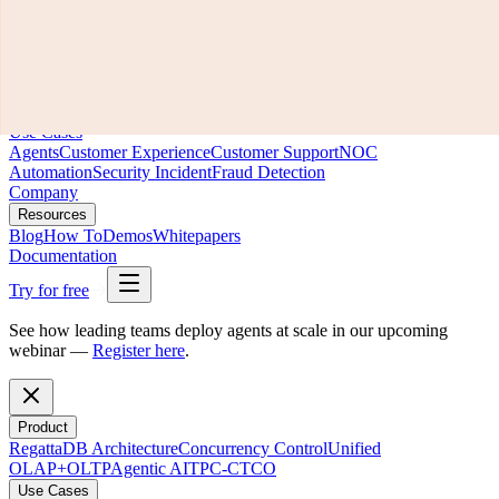
Product
RegattaDB Architecture
Concurrency Control
Unified
OLAP+OLTP
Agentic AI
TPC-C
TCO
Use Cases
Agents
Customer Experience
Customer Support
NOC
Automation
Security Incident
Fraud Detection
Company
Resources
Blog
How To
Demos
Whitepapers
Documentation
Try for free
See how leading teams deploy agents at scale in our upcoming
webinar —
Register here
.
Product
RegattaDB Architecture
Concurrency Control
Unified
OLAP+OLTP
Agentic AI
TPC-C
TCO
Use Cases