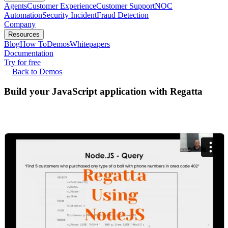
Agents
Customer Experience
Customer Support
NOC
Automation
Security Incident
Fraud Detection
Company
Resources
Blog
How To
Demos
Whitepapers
Documentation
Try for free
Back to Demos
Build your JavaScript application with Regatta