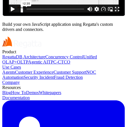
Build your own JavaScript application using Regatta's custom
drivers and connectors.
Product
RegattaDB Architecture
Concurrency Control
Unified
OLAP+OLTP
Agentic AI
TPC-C
TCO
Use Cases
Agents
Customer Experience
Customer Support
NOC
Automation
Security Incident
Fraud Detection
Company
Resources
Blog
How To
Demos
Whitepapers
Documentation