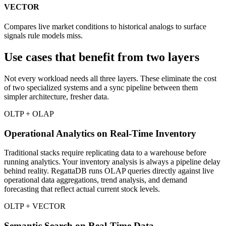
VECTOR
Compares live market conditions to historical analogs to surface
signals rule models miss.
Use cases that benefit from
two layers
Not every workload needs all three layers. These eliminate the cost
of two specialized systems and a sync pipeline between them
simpler architecture, fresher data.
OLTP + OLAP
Operational Analytics on Real-Time Inventory
Traditional stacks require replicating data to a warehouse before
running analytics. Your inventory analysis is always a pipeline delay
behind reality. RegattaDB runs OLAP queries directly against live
operational data aggregations, trend analysis, and demand
forecasting that reflect actual current stock levels.
OLTP + VECTOR
Semantic Search on Real-Time Data