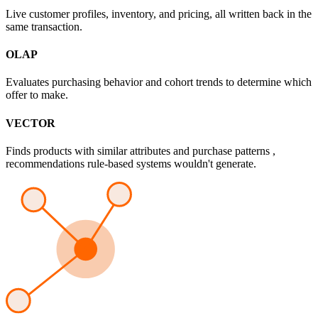
Live customer profiles, inventory, and pricing, all written back in the
same transaction.
OLAP
Evaluates purchasing behavior and cohort trends to determine which
offer to make.
VECTOR
Finds products with similar attributes and purchase patterns ,
recommendations rule-based systems wouldn't generate.