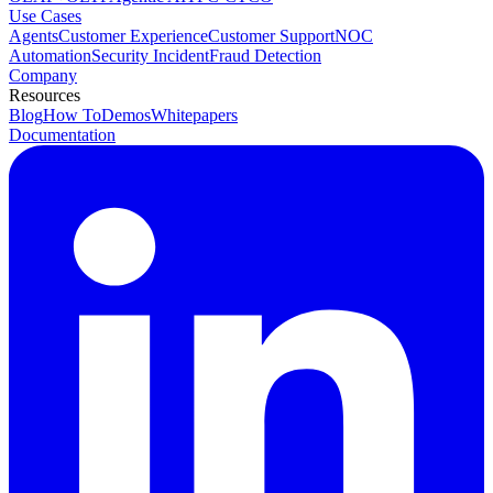
Use Cases
Agents
Customer Experience
Customer Support
NOC
Automation
Security Incident
Fraud Detection
Company
Resources
Blog
How To
Demos
Whitepapers
Documentation