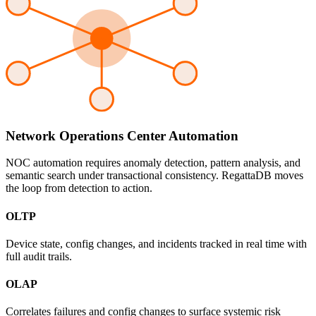
Network Operations Center Automation
NOC automation requires anomaly detection, pattern analysis, and
semantic search under transactional consistency. RegattaDB moves
the loop from detection to action.
OLTP
Device state, config changes, and incidents tracked in real time with
full audit trails.
OLAP
Correlates failures and config changes to surface systemic risk