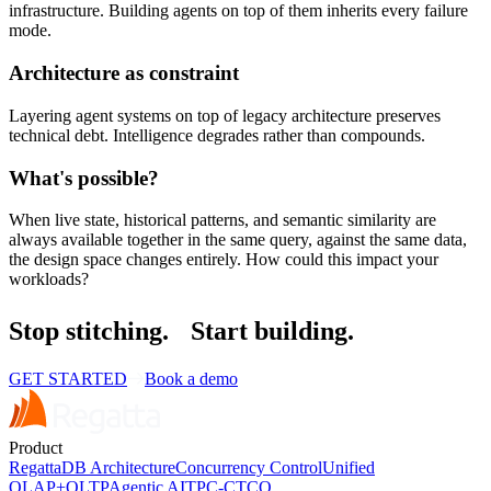
infrastructure. Building agents on top of them inherits every failure
mode.
Architecture as constraint
Layering agent systems on top of legacy architecture preserves
technical debt. Intelligence degrades rather than compounds.
What's possible?
When live state, historical patterns, and semantic similarity are
always available together in the same query, against the same data,
the design space changes entirely. How could this impact your
workloads?
Stop stitching.
Start building.
GET STARTED
Book a demo
Product
RegattaDB Architecture
Concurrency Control
Unified
OLAP+OLTP
Agentic AI
TPC-C
TCO