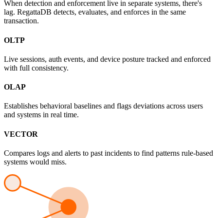
When detection and enforcement live in separate systems, there's
lag. RegattaDB detects, evaluates, and enforces in the same
transaction.
OLTP
Live sessions, auth events, and device posture tracked and enforced
with full consistency.
OLAP
Establishes behavioral baselines and flags deviations across users
and systems in real time.
VECTOR
Compares logs and alerts to past incidents to find patterns rule-based
systems would miss.