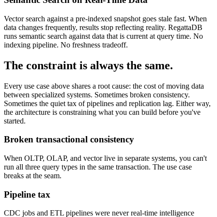
Vector search against a pre-indexed snapshot goes stale fast. When
data changes frequently, results stop reflecting reality. RegattaDB
runs semantic search against data that is current at query time. No
indexing pipeline. No freshness tradeoff.
The constraint is
always the same.
Every use case above shares a root cause: the cost of moving data
between specialized systems. Sometimes broken consistency.
Sometimes the quiet tax of pipelines and replication lag. Either way,
the architecture is constraining what you can build before you've
started.
Broken transactional consistency
When OLTP, OLAP, and vector live in separate systems, you can't
run all three query types in the same transaction. The use case
breaks at the seam.
Pipeline tax
CDC jobs and ETL pipelines were never real-time intelligence