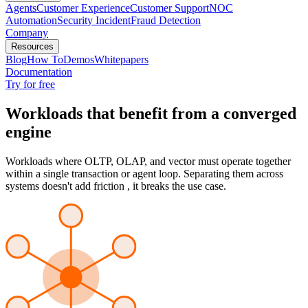
Agents
Customer Experience
Customer Support
NOC
Automation
Security Incident
Fraud Detection
Company
Resources
Blog
How To
Demos
Whitepapers
Documentation
Try for free
Workloads that benefit from a
converged
engine
Workloads where OLTP, OLAP, and vector must operate together
within a single transaction or agent loop. Separating them across
systems doesn't add friction , it breaks the use case.