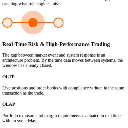
catching what rule engines miss.
Real-Time Risk & High-Performance Trading
The gap between market event and system response is an
architecture problem. By the time data moves between systems, the
window has already closed.
OLTP
Live positions and order books with compliance written in the same
transaction as the trade.
OLAP
Portfolio exposure and margin requirements evaluated in real time
with no sync delay.