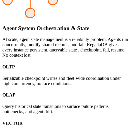
Agent System Orchestration & State
At scale, agent state management is a reliability problem. Agents run
concurrently, modify shared records, and fail. RegattaDB gives
every instance persistent, queryable state , checkpoint, fail, resume.
No context lost.
OLTP
Serializable checkpoint writes and fleet-wide coordination under
high concurrency, no race conditions.
OLAP
Query historical state transitions to surface failure patterns,
bottlenecks, and agent drift.
VECTOR