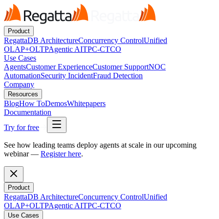
Product
RegattaDB Architecture
Concurrency Control
Unified
OLAP+OLTP
Agentic AI
TPC-C
TCO
Use Cases
Agents
Customer Experience
Customer Support
NOC
Automation
Security Incident
Fraud Detection
Company
Resources
Blog
How To
Demos
Whitepapers
Documentation
Try for free
See how leading teams deploy agents at scale in our upcoming
webinar —
Register here
.
Product
RegattaDB Architecture
Concurrency Control
Unified
OLAP+OLTP
Agentic AI
TPC-C
TCO
Use Cases