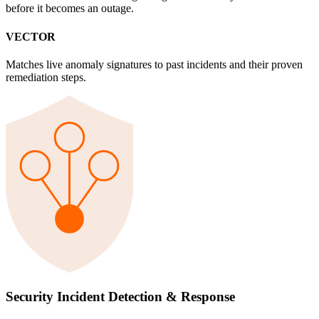
before it becomes an outage.
VECTOR
Matches live anomaly signatures to past incidents and their proven
remediation steps.
Security Incident Detection & Response