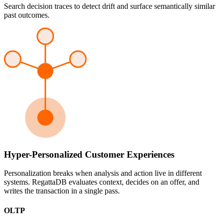
Search decision traces to detect drift and surface semantically similar
past outcomes.
Hyper-Personalized Customer Experiences
Personalization breaks when analysis and action live in different
systems. RegattaDB evaluates context, decides on an offer, and
writes the transaction in a single pass.
OLTP