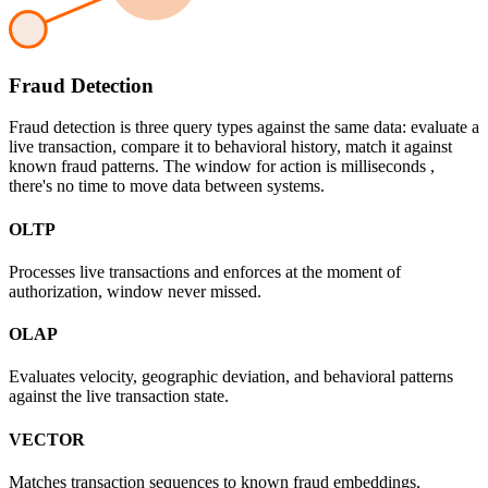
Fraud Detection
Fraud detection is three query types against the same data: evaluate a
live transaction, compare it to behavioral history, match it against
known fraud patterns. The window for action is milliseconds ,
there's no time to move data between systems.
OLTP
Processes live transactions and enforces at the moment of
authorization, window never missed.
OLAP
Evaluates velocity, geographic deviation, and behavioral patterns
against the live transaction state.
VECTOR
Matches transaction sequences to known fraud embeddings,