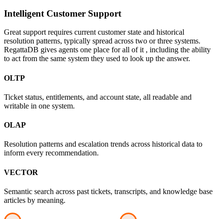
Intelligent Customer Support
Great support requires current customer state and historical
resolution patterns, typically spread across two or three systems.
RegattaDB gives agents one place for all of it , including the ability
to act from the same system they used to look up the answer.
OLTP
Ticket status, entitlements, and account state, all readable and
writable in one system.
OLAP
Resolution patterns and escalation trends across historical data to
inform every recommendation.
VECTOR
Semantic search across past tickets, transcripts, and knowledge base
articles by meaning.