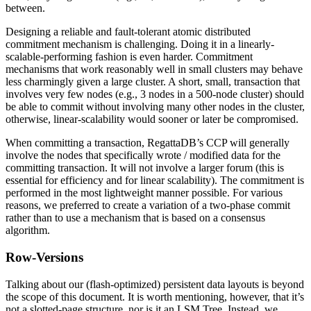
between.
Designing a reliable and fault-tolerant atomic distributed
commitment mechanism is challenging. Doing it in a linearly-
scalable-performing fashion is even harder. Commitment
mechanisms that work reasonably well in small clusters may behave
less charmingly given a large cluster. A short, small, transaction that
involves very few nodes (e.g., 3 nodes in a 500-node cluster) should
be able to commit without involving many other nodes in the cluster,
otherwise, linear-scalability would sooner or later be compromised.
When committing a transaction, RegattaDB’s CCP will generally
involve the nodes that specifically wrote / modified data for the
committing transaction. It will not involve a larger forum (this is
essential for efficiency and for linear scalability). The commitment is
performed in the most lightweight manner possible. For various
reasons, we preferred to create a variation of a two-phase commit
rather than to use a mechanism that is based on a consensus
algorithm.
Row-Versions
Talking about our (flash-optimized) persistent data layouts is beyond
the scope of this document. It is worth mentioning, however, that it’s
not a slotted-page structure, nor is it an LSM Tree. Instead, we