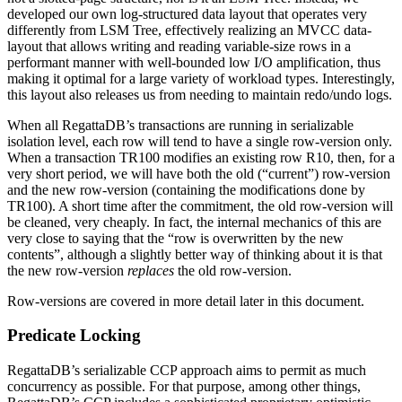
developed our own log-structured data layout that operates very
differently from LSM Tree, effectively realizing an MVCC data-
layout that allows writing and reading variable-size rows in a
performant manner with well-bounded low I/O amplification, thus
making it optimal for a large variety of workload types. Interestingly,
this layout also releases us from needing to maintain redo/undo logs.
When all RegattaDB’s transactions are running in serializable
isolation level, each row will tend to have a single row-version only.
When a transaction TR100 modifies an existing row R10, then, for a
very short period, we will have both the old (“current”) row-version
and the new row-version (containing the modifications done by
TR100). A short time after the commitment, the old row-version will
be cleaned, very cheaply. In fact, the internal mechanics of this are
very close to saying that the “row is overwritten by the new
contents”, although a slightly better way of thinking about it is that
the new row-version
replaces
the old row-version.
Row-versions are covered in more detail later in this document.
Predicate Locking
RegattaDB’s serializable CCP approach aims to permit as much
concurrency as possible. For that purpose, among other things,