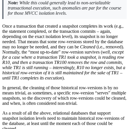
Note:
While this could generally lead to non-serializable
transactional execution, such anomalies are par for the course
for those MVCC isolation levels.
Once a transaction that created a snapshot completes its work (e.g.,
the statement completed, or the transaction commits – again,
depending on the exact isolation level), its snapshot is no longer
needed. That means that some row-versions stored by the database
may no longer be needed, and they can be
Cleaned
(i.e., removed).
Normally, the “most up-to-date” row-version survives (
well, except
for a case where a transaction TR1 took a snapshot, is reading row
R10, and then a transaction TR100 removes the row and commits,
while TR1 is still running – interestingly, R10 no longer exists, but a
historical row-version of it is still maintained for the sake of TR1 –
until TR1 completes its execution
).
In general, the cleaning of those historical row-versions is by no
means trivial, as sometimes, a specific row-version “serves” multiple
snapshots, so the discovery of which row-versions could be cleaned,
and when, is often considered non-trivial.
As a result of all the above, relational databases that support
snapshot isolation levels need to maintain historical row-versions of
the database, at least until the moment each of those could be
cleaned.