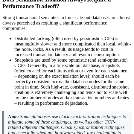
Performance Tradeoff?
Strong transactional semantics in true scale-out databases are almost
always perceived as requiring a significant performance
compromise:
Distributed locking (often used by pessimistic CCPs) is
meaningfully slower and more complicated than local, within-
the-node, locks. As a result, its usage tends to cost in
increased transaction latency and resource consumption.
Snapshots are used by some optimistic (and semi-optimistic)
CCPs. Generally, in a true scale-out database, snapshots
(often created for each transaction or even for each statement
– depending on the exact isolation level) should each be
perfectly consistent across the database nodes for the same
point in time. Such high-rate, consistent, distributed snapshot
creation is extremely challenging and tends not to scale well
by the number of nodes and/or transaction numbers and rates
– resulting in performance degradation.
Note:
Some databases use clock-synchronization techniques to
mitigate some of these challenges, as well as other CCP-
related different challenges. Clock-synchronization techniques,
and especially when not hardware-aided, are challenging to