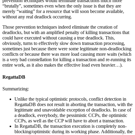
prevention techniques would terminate transactions much more
“brutally”, sometimes even when the only issue is that they are
merely “waiting” for a resource that will soon become available,
without any real deadlock occurring.
Those prevention techniques indeed eliminate the creation of
deadlocks, but with an amplified penalty of killing transactions that
could have executed without causing a true deadlock. This,
obviously, turns to effectively slow down transaction processing,
sometimes just because there were some legitimate non-deadlocking
conflicts or because there was more load causing more waits (which
is a very bad constellation for killing a transaction and re-running its
entire work, as it also makes the effective load even heavier…).
RegattaDB
Summarizing:
Unlike the typical optimistic protocols, conflict detection in
RegattaDB does not result in aborting the transaction, with the
legitimate and unavoidable exception of deadlocks. In case of
a deadlock, everybody, the pessimistic CCPs, the optimistic
CCPs, as well as the CCP will have to abort a transaction.
In RegattaDB, the transaction execution is completely non-
blocking/optimistic during its working phase. Additionally, the