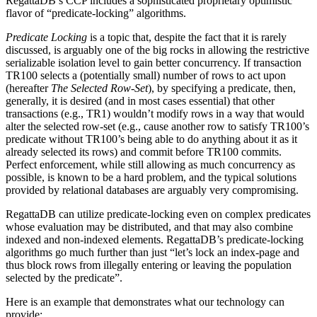
RegattaDB’s CCP includes a sophisticated proprietary optimistic
flavor of “predicate-locking” algorithms.
Predicate Locking
is a topic that, despite the fact that it is rarely
discussed, is arguably one of the big rocks in allowing the restrictive
serializable isolation level to gain better concurrency. If transaction
TR100 selects a (potentially small) number of rows to act upon
(hereafter
The Selected Row-Set
), by specifying a predicate, then,
generally, it is desired (and in most cases essential) that other
transactions (e.g., TR1) wouldn’t modify rows in a way that would
alter the selected row-set (e.g., cause another row to satisfy TR100’s
predicate without TR100’s being able to do anything about it as it
already selected its rows) and commit before TR100 commits.
Perfect enforcement, while still allowing as much concurrency as
possible, is known to be a hard problem, and the typical solutions
provided by relational databases are arguably very compromising.
RegattaDB can utilize predicate-locking even on complex predicates
whose evaluation may be distributed, and that may also combine
indexed and non-indexed elements. RegattaDB’s predicate-locking
algorithms go much further than just “let’s lock an index-page and
thus block rows from illegally entering or leaving the population
selected by the predicate”.
Here is an example that demonstrates what our technology can
provide: