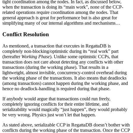
tight coordination among the nodes. In fact, as discussed below,
when the transaction is doing its “main work”, none of the CCP-
related operations require coordination among the nodes. That
general approach is great for performance but is also great for
simplifying many of our internal algorithms and mechanisms…
Conflict Resolution
As mentioned, a transaction that executes in RegattaDB is
completely non-blocking/optimistic during its “real work” part
(hereafter
Working Phase
). Unlike some optimistic CCPs, that
transaction does not care about detecting any conflicts with other
transactions (during the working phase). That results in a
lightweight, almost invisible, concurrency-control overhead during
the working phase of the transactions. It also means that deadlocks
(among transactions) cannot happen during the working phase, and
hence no deadlock-handling is required during that phase.
If anybody would argue that transactions could run freely,
completely ignoring conflicts for their entire lifetime, and
serializability would magically “just happen”, they would probably
be very wrong. Physics just won’t let that happen.
As stated above, serializable CCP in RegattaDB doesn’t bother with
conflicts during the working phase of the transaction. Once the CCP