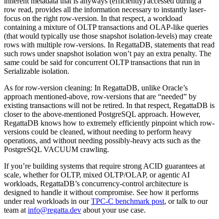
inherent metadata that is anyways (efficiently) accessed during a
row read, provides all the information necessary to instantly laser-
focus on the right row-version. In that respect, a workload
containing a mixture of OLTP transactions and OLAP-like queries
(that would typically use those snapshot isolation-levels) may create
rows with multiple row-versions. In RegattaDB, statements that read
such rows under snapshot isolation won’t pay an extra penalty. The
same could be said for concurrent OLTP transactions that run in
Serializable isolation.
As for row-version cleaning: In RegattaDB, unlike Oracle’s
approach mentioned-above, row-versions that are “needed” by
existing transactions will not be retired. In that respect, RegattaDB is
closer to the above-mentioned PostgreSQL approach. However,
RegattaDB knows how to extremely efficiently pinpoint which row-
versions could be cleaned, without needing to perform heavy
operations, and without needing possibly-heavy acts such as the
PostgreSQL VACUUM crawling.
If you’re building systems that require strong ACID guarantees at
scale, whether for OLTP, mixed OLTP/OLAP, or agentic AI
workloads, RegattaDB’s concurrency-control architecture is
designed to handle it without compromise. See how it performs
under real workloads in our
TPC-C benchmark post
, or talk to our
team at
info@regatta.dev
about your use case.