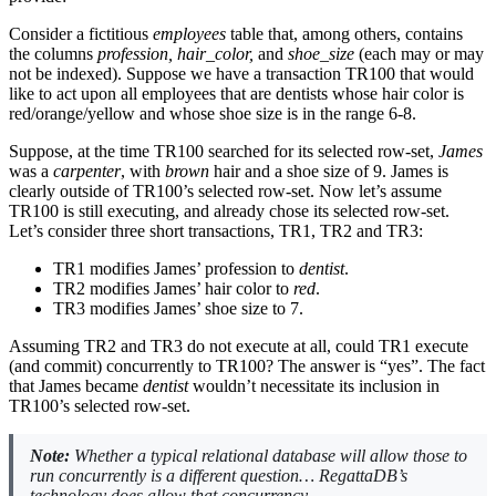
Consider a fictitious
employees
table that, among others, contains
the columns
profession, hair_color,
and
shoe_size
(each may or may
not be indexed). Suppose we have a transaction TR100 that would
like to act upon all employees that are dentists whose hair color is
red/orange/yellow and whose shoe size is in the range 6-8.
Suppose, at the time TR100 searched for its selected row-set,
James
was a
carpenter
, with
brown
hair and a shoe size of 9. James is
clearly outside of TR100’s selected row-set. Now let’s assume
TR100 is still executing, and already chose its selected row-set.
Let’s consider three short transactions, TR1, TR2 and TR3:
TR1 modifies James’ profession to
dentist
.
TR2 modifies James’ hair color to
red
.
TR3 modifies James’ shoe size to 7.
Assuming TR2 and TR3 do not execute at all, could TR1 execute
(and commit) concurrently to TR100? The answer is “yes”. The fact
that James became
dentist
wouldn’t necessitate its inclusion in
TR100’s selected row-set.
Note:
Whether a typical relational database will allow those to
run concurrently is a different question… RegattaDB’s
technology does allow that concurrency.