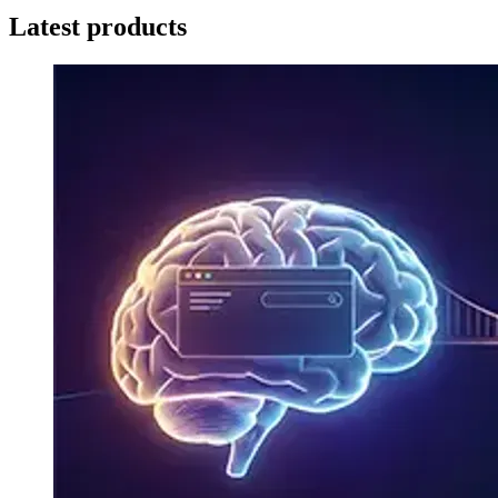
Latest products