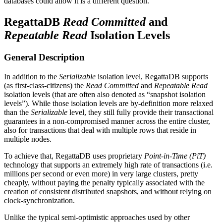
databases could allow it is a different question.
RegattaDB
Read Committed
and
Repeatable Read
Isolation Levels
General Description
In addition to the
Serializable
isolation level, RegattaDB supports
(as first-class-citizens) the
Read Committed
and
Repeatable Read
isolation levels (that are often also denoted as “snapshot isolation
levels”). While those isolation levels are by-definition more relaxed
than the
Serializable
level, they still fully provide their transactional
guarantees in a non-compromised manner across the entire cluster,
also for transactions that deal with multiple rows that reside in
multiple nodes.
To achieve that, RegattaDB uses proprietary
Point-in-Time (PiT)
technology that supports an extremely high rate of transactions (i.e.
millions per second or even more) in very large clusters, pretty
cheaply, without paying the penalty typically associated with the
creation of consistent distributed snapshots, and without relying on
clock-synchronization.
Unlike the typical semi-optimistic approaches used by other