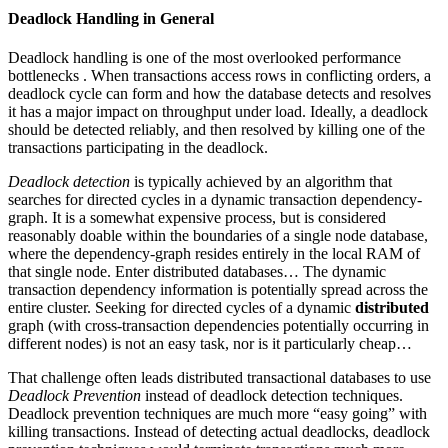
Deadlock Handling in General
Deadlock handling is one of the most overlooked performance
bottlenecks . When transactions access rows in conflicting orders, a
deadlock cycle can form and how the database detects and resolves
it has a major impact on throughput under load. Ideally, a deadlock
should be detected reliably, and then resolved by killing one of the
transactions participating in the deadlock.
Deadlock
detection
is typically achieved by an algorithm that
searches for directed cycles in a dynamic transaction dependency-
graph. It is a somewhat expensive process, but is considered
reasonably doable within the boundaries of a single node database,
where the dependency-graph resides entirely in the local RAM of
that single node. Enter distributed databases… The dynamic
transaction dependency information is potentially spread across the
entire cluster. Seeking for directed cycles of a dynamic
distributed
graph (with cross-transaction dependencies potentially occurring in
different nodes) is not an easy task, nor is it particularly cheap…
That challenge often leads distributed transactional databases to use
Deadlock
Prevention
instead of deadlock detection techniques.
Deadlock prevention techniques are much more “easy going” with
killing transactions. Instead of detecting actual deadlocks, deadlock