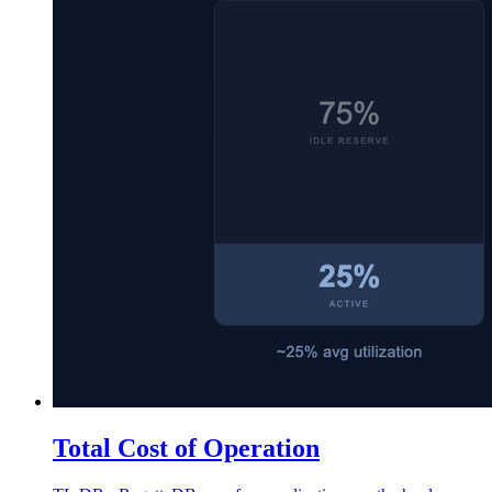
Total Cost of Operation