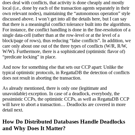
does deal with conflicts, that activity is done cheaply and mostly
local (i.e., done by each of the transaction agents separately in their
own relevant nodes), maintaining the “autonomous operation” style
discussed above. I won’t get into all the details here, but I can say
that there is a meaningful conflict tolerance built into the algorithms.
For instance, the conflict handling is done in the fine-resolution of a
single data-cell (rather than at the row-level or at the level of a
block/page of rows), thus reducing “false conflicts”. In addition, we
care only about one out of the three types of conflicts (W/R, R/W,
W/W). Furthermore, there is a sophisticated (optimistic flavor of)
“predicate locking” in place.
And now for something else that sets our CCP apart: Unlike the
typical optimistic protocols, in RegattaDB the detection of conflicts
does not result in aborting the transaction.
As already mentioned, there is only one (legitimate and
unavoidable) exception. In case of a deadlock, everybody, the
pessimistic CCPs, the optimistic CCPs, as well as RegattaDB CCP
will have to abort a transaction… Deadlocks are covered in more
detail next.
How Do Distributed Databases Handle Deadlocks
and Why Does It Matter?