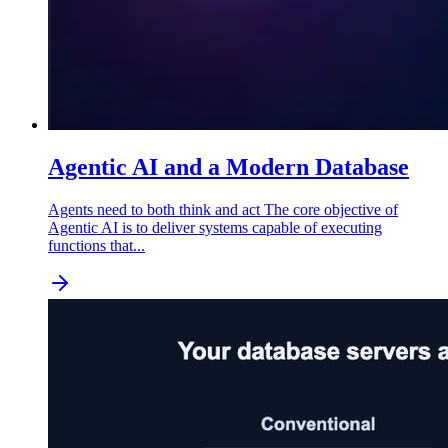
Agentic AI and a Modern Database
Agents need to both think and act The core objective of
Agentic AI is to deliver systems capable of executing
functions that...