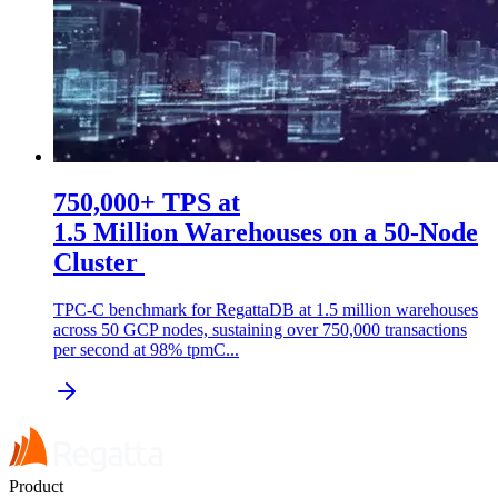
750,000+ TPS at
1.5 Million Warehouses on a 50-Node
Cluster
TPC-C benchmark for RegattaDB at 1.5 million warehouses
across 50 GCP nodes, sustaining over 750,000 transactions
per second at 98% tpmC...
Product