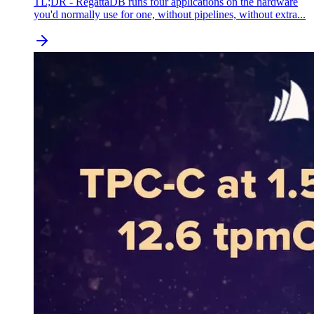
TL;DR - RegattaDB runs four applications on the hardware
you'd normally use for one, without pipelines, without extra...