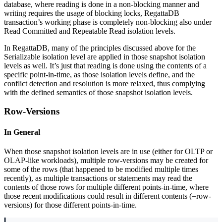
database, where reading is done in a non-blocking manner and
writing requires the usage of blocking locks, RegattaDB
transaction’s working phase is completely non-blocking also under
Read Committed and Repeatable Read isolation levels.
In RegattaDB, many of the principles discussed above for the
Serializable isolation level are applied in those snapshot isolation
levels as well. It’s just that reading is done using the contents of a
specific point-in-time, as those isolation levels define, and the
conflict detection and resolution is more relaxed, thus complying
with the defined semantics of those snapshot isolation levels.
Row-Versions
In General
When those snapshot isolation levels are in use (either for OLTP or
OLAP-like workloads), multiple row-versions may be created for
some of the rows (that happened to be modified multiple times
recently), as multiple transactions or statements may read the
contents of those rows for multiple different points-in-time, where
those recent modifications could result in different contents (=row-
versions) for those different points-in-time.