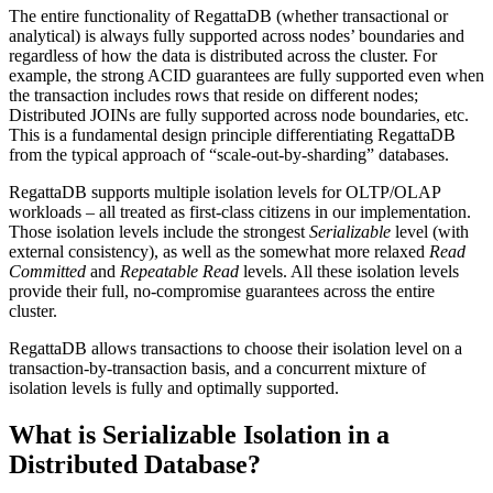
The entire functionality of RegattaDB (whether transactional or
analytical) is always fully supported across nodes’ boundaries and
regardless of how the data is distributed across the cluster. For
example, the strong ACID guarantees are fully supported even when
the transaction includes rows that reside on different nodes;
Distributed JOINs are fully supported across node boundaries, etc.
This is a fundamental design principle differentiating RegattaDB
from the typical approach of “scale-out-by-sharding” databases.
RegattaDB supports multiple isolation levels for OLTP/OLAP
workloads – all treated as first-class citizens in our implementation.
Those isolation levels include the strongest
Serializable
level (with
external consistency), as well as the somewhat more relaxed
Read
Committed
and
Repeatable Read
levels. All these isolation levels
provide their full, no-compromise guarantees across the entire
cluster.
RegattaDB allows transactions to choose their isolation level on a
transaction-by-transaction basis, and a concurrent mixture of
isolation levels is fully and optimally supported.
What is Serializable Isolation in a
Distributed Database?