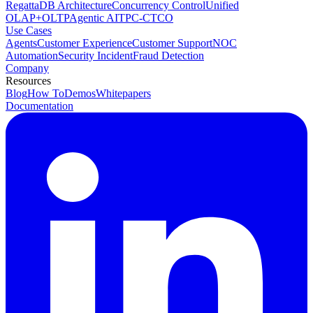
RegattaDB Architecture
Concurrency Control
Unified
OLAP+OLTP
Agentic AI
TPC-C
TCO
Use Cases
Agents
Customer Experience
Customer Support
NOC
Automation
Security Incident
Fraud Detection
Company
Resources
Blog
How To
Demos
Whitepapers
Documentation