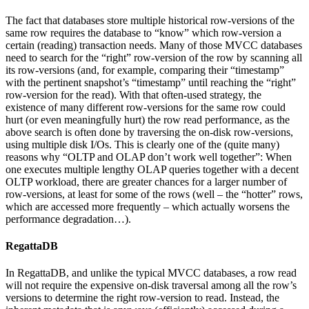
The fact that databases store multiple historical row-versions of the
same row requires the database to “know” which row-version a
certain (reading) transaction needs. Many of those MVCC databases
need to search for the “right” row-version of the row by scanning all
its row-versions (and, for example, comparing their “timestamp”
with the pertinent snapshot’s “timestamp” until reaching the “right”
row-version for the read). With that often-used strategy, the
existence of many different row-versions for the same row could
hurt (or even meaningfully hurt) the row read performance, as the
above search is often done by traversing the on-disk row-versions,
using multiple disk I/Os. This is clearly one of the (quite many)
reasons why “OLTP and OLAP don’t work well together”: When
one executes multiple lengthy OLAP queries together with a decent
OLTP workload, there are greater chances for a larger number of
row-versions, at least for some of the rows (well – the “hotter” rows,
which are accessed more frequently – which actually worsens the
performance degradation…).
RegattaDB
In RegattaDB, and unlike the typical MVCC databases, a row read
will not require the expensive on-disk traversal among all the row’s
versions to determine the right row-version to read. Instead, the