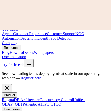
Product
RegattaDB Architecture
Concurrency Control
Unified
OLAP+OLTP
Agentic AI
TPC-C
TCO
Use Cases
Agents
Customer Experience
Customer Support
NOC
Automation
Security Incident
Fraud Detection
Company
Resources
Blog
How To
Demos
Whitepapers
Documentation
Try for free
See how leading teams deploy agents at scale in our upcoming
webinar —
Register here
.
Product
RegattaDB Architecture
Concurrency Control
Unified
OLAP+OLTP
Agentic AI
TPC-C
TCO
Use Cases