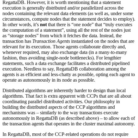
RegattaDB. However, it is worth mentioning that a statement
execution is generally distributed and/or parallelized across the
nodes containing the relevant data elements (as well as, under some
circumstances, compute nodes that the statement decides to employ).
In other words, it’s
not
that there is “one node” that “truly executes
the computation of a statement”, using all the rest of the nodes just
as “storage nodes” from which it fetches the data. Instead, the
transaction has
Transaction Agents
instantiated on the nodes that are
relevant for its execution. Those agents collaborate directly and,
whenever required, may also exchange data (in a many-to-many
fashion, thus avoiding single-node bottlenecks). For lengthier
statements, such a data exchange facilitates a distributed pipelined
execution. Needless to say, RegattaDB collaboration among the
agents is as efficient and less-chatty as possible, opting each agent to
operate as autonomously in its node as possible.
Distributed algorithms are inherently harder to design than local
algorithms. That fact is extra apparent with CCPs that are all about
coordinating parallel distributed activities. Our philosophy in
building the distributed aspects of the CCP algorithms and
mechanisms was – similarly to the way transactions execute
autonomously in RegattaDB (as described above) – to allow each of
the transaction agents that operates in the cluster maximal autonomy.
In RegattaDB, most of the CCP-related operations do not require