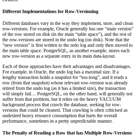
Different Implementations for Row-Versioning
Different databases vary in the way they implement, store, and clean
row-versions. For example, Oracle generally has one “main version”
of the row stored on disk (in the main “table space”), and the rest of
the row-versions are stored in the undo log (on disk). Note that the
“new version” is first written to the redo log and only then moved to
the main table space. PostgreSQL, as another example, stores each
new row-version as a separate entry in its main data-layout.
Each of those approaches have their advantages and disadvantages.
For example, in Oracle, the undo log has a maximal size. If a
lengthy transaction holds a snapshot for “too-long”, and it reads a
row (from that snapshot) whose relevant row-version was already
retired from the undo log (as it has a limited size), the transaction
will simply fail… PostgreSQL, on the other hand, will generally not
suffer from that problem, but it relies on the heavy VACUUM
background process that crawls the database, seeking for row-
versions that could be cleaned. That crawling is often criticised as
undesired heavy resource consumption that hurts the overall
performance, sometimes in a pretty unpredictable manner.
The Penalty of Reading a Row that has Multiple Row-Versions