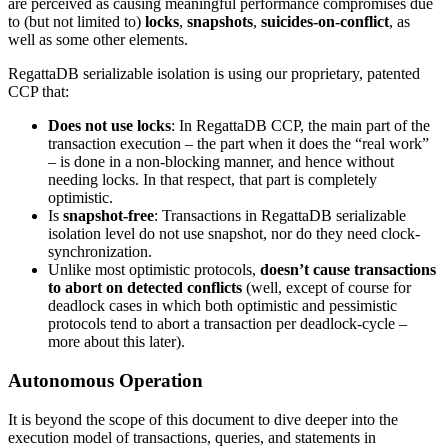
are perceived as causing meaningful performance compromises due
to (but not limited to)
locks
,
snapshots
,
suicides-on-conflict
, as
well as some other elements.
RegattaDB serializable isolation is using our proprietary, patented
CCP that:
Does not use locks
: In RegattaDB CCP, the main part of the
transaction execution – the part when it does the “real work”
– is done in a non-blocking manner, and hence without
needing locks. In that respect, that part is completely
optimistic.
Is
snapshot-free
: Transactions in RegattaDB serializable
isolation level do not use snapshot, nor do they need clock-
synchronization.
Unlike most optimistic protocols,
doesn’t cause transactions
to abort on detected conflicts
(well, except of course for
deadlock cases in which both optimistic and pessimistic
protocols tend to abort a transaction per deadlock-cycle –
more about this later).
Autonomous Operation
It is beyond the scope of this document to dive deeper into the
execution model of transactions, queries, and statements in