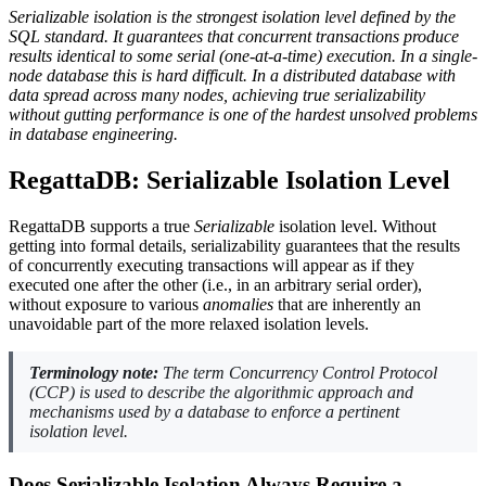
Serializable isolation is the strongest isolation level defined by the
SQL standard. It guarantees that concurrent transactions produce
results identical to some serial (one-at-a-time) execution. In a single-
node database this is hard difficult. In a distributed database with
data spread across many nodes, achieving true serializability
without gutting performance is one of the hardest unsolved problems
in database engineering.
RegattaDB: Serializable Isolation Level
RegattaDB supports a true
Serializable
isolation level. Without
getting into formal details, serializability guarantees that the results
of concurrently executing transactions will appear as if they
executed one after the other (i.e., in an arbitrary serial order),
without exposure to various
anomalies
that are inherently an
unavoidable part of the more relaxed isolation levels.
Terminology note:
The term
Concurrency Control Protocol
(
CCP
) is used to describe the algorithmic approach and
mechanisms used by a database to enforce a pertinent
isolation level.
Does Serializable Isolation Always Require a