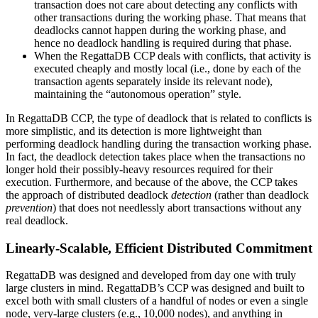
transaction does not care about detecting any conflicts with
other transactions during the working phase. That means that
deadlocks cannot happen during the working phase, and
hence no deadlock handling is required during that phase.
When the RegattaDB CCP deals with conflicts, that activity is
executed cheaply and mostly local (i.e., done by each of the
transaction agents separately inside its relevant node),
maintaining the “autonomous operation” style.
In RegattaDB CCP, the type of deadlock that is related to conflicts is
more simplistic, and its detection is more lightweight than
performing deadlock handling during the transaction working phase.
In fact, the deadlock detection takes place when the transactions no
longer hold their possibly-heavy resources required for their
execution. Furthermore, and because of the above, the CCP takes
the approach of distributed deadlock
detection
(rather than deadlock
prevention
) that does not needlessly abort transactions without any
real deadlock.
Linearly-Scalable, Efficient Distributed Commitment
RegattaDB was designed and developed from day one with truly
large clusters in mind. RegattaDB’s CCP was designed and built to
excel both with small clusters of a handful of nodes or even a single
node, very-large clusters (e.g., 10,000 nodes), and anything in