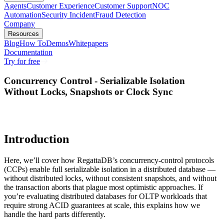
Agents
Customer Experience
Customer Support
NOC
Automation
Security Incident
Fraud Detection
Company
Resources
Blog
How To
Demos
Whitepapers
Documentation
Try for free
Concurrency Control - Serializable Isolation
Without Locks, Snapshots or Clock Sync
Introduction
Here, we’ll cover how RegattaDB’s concurrency-control protocols
(CCPs) enable full serializable isolation in a distributed database —
without distributed locks, without consistent snapshots, and without
the transaction aborts that plague most optimistic approaches. If
you’re evaluating distributed databases for OLTP workloads that
require strong ACID guarantees at scale, this explains how we
handle the hard parts differently.