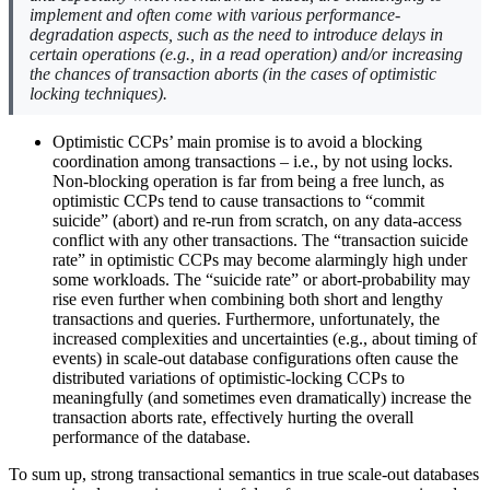
implement and often come with various performance-
degradation aspects, such as the need to introduce delays in
certain operations (e.g., in a read operation) and/or increasing
the chances of transaction aborts (in the cases of optimistic
locking techniques).
Optimistic CCPs’ main promise is to avoid a blocking
coordination among transactions – i.e., by not using locks.
Non-blocking operation is far from being a free lunch, as
optimistic CCPs tend to cause transactions to “commit
suicide” (abort) and re-run from scratch, on any data-access
conflict with any other transactions. The “transaction suicide
rate” in optimistic CCPs may become alarmingly high under
some workloads. The “suicide rate” or abort-probability may
rise even further when combining both short and lengthy
transactions and queries. Furthermore, unfortunately, the
increased complexities and uncertainties (e.g., about timing of
events) in scale-out database configurations often cause the
distributed variations of optimistic-locking CCPs to
meaningfully (and sometimes even dramatically) increase the
transaction aborts rate, effectively hurting the overall
performance of the database.
To sum up, strong transactional semantics in true scale-out databases