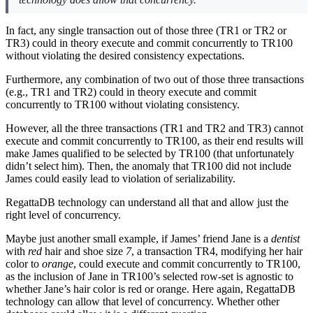
In fact, any single transaction out of those three (TR1 or TR2 or
TR3) could in theory execute and commit concurrently to TR100
without violating the desired consistency expectations.
Furthermore, any combination of two out of those three transactions
(e.g., TR1 and TR2) could in theory execute and commit
concurrently to TR100 without violating consistency.
However, all the three transactions (TR1 and TR2 and TR3) cannot
execute and commit concurrently to TR100, as their end results will
make James qualified to be selected by TR100 (that unfortunately
didn’t select him). Then, the anomaly that TR100 did not include
James could easily lead to violation of serializability.
RegattaDB technology can understand all that and allow just the
right level of concurrency.
Maybe just another small example, if James’ friend Jane is a
dentist
with
red
hair and shoe size
7
, a transaction TR4, modifying her hair
color to
orange
, could execute and commit concurrently to TR100,
as the inclusion of Jane in TR100’s selected row-set is agnostic to
whether Jane’s hair color is red or orange. Here again, RegattaDB
technology can allow that level of concurrency. Whether other