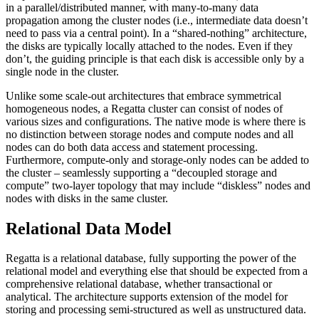
in a parallel/distributed manner, with many-to-many data
propagation among the cluster nodes (i.e., intermediate data doesn’t
need to pass via a central point). In a “shared-nothing” architecture,
the disks are typically locally attached to the nodes. Even if they
don’t, the guiding principle is that each disk is accessible only by a
single node in the cluster.
Unlike some scale-out architectures that embrace symmetrical
homogeneous nodes, a Regatta cluster can consist of nodes of
various sizes and configurations. The native mode is where there is
no distinction between storage nodes and compute nodes and all
nodes can do both data access and statement processing.
Furthermore, compute-only and storage-only nodes can be added to
the cluster – seamlessly supporting a “decoupled storage and
compute” two-layer topology that may include “diskless” nodes and
nodes with disks in the same cluster.
Relational Data Model
Regatta is a relational database, fully supporting the power of the
relational model and everything else that should be expected from a
comprehensive relational database, whether transactional or
analytical. The architecture supports extension of the model for
storing and processing semi-structured as well as unstructured data.