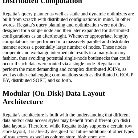
Distributed Computation
Regatta’s query planner as well as static and dynamic optimizers are
built from scratch with distributed configurations in mind. In other
words, Regatta’s query planning and optimization were not first
designed for a single node and then later expanded for distributed
configurations as an afterthought. Whenever appropriate, lengthy
computations are performed in a massively parallel and distributed
manner across a potentially large number of nodes. These nodes
cooperate and exchange intermediate results in a many-to-many
fashion, thus avoiding potential single-node bottlenecks that could
occur if such data were routed via a single node. Regatta can
perform the most demanding and complex distributed JOINs, as
well as other challenging computations such as distributed GROUP
BY, distributed SORT, and so forth.
Modular (On-Disk) Data Layout
Architecture
Regatta’s architecture is built with the understanding that different
data and/or data-access styles may benefit from different (on-disk)
data layouts. Therefore, while Regatta today supports a certain row
store layout, it is already designed for future additions of other types
of row stores, as well as column store, blob store, etc.