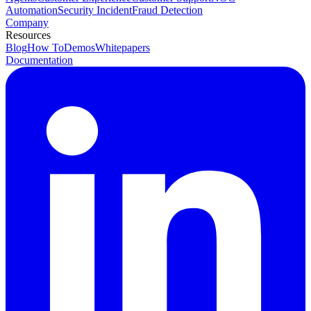
Automation
Security Incident
Fraud Detection
Company
Resources
Blog
How To
Demos
Whitepapers
Documentation