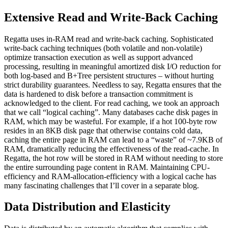
Extensive Read and Write-Back Caching
Regatta uses in-RAM read and write-back caching. Sophisticated
write-back caching techniques (both volatile and non-volatile)
optimize transaction execution as well as support advanced
processing, resulting in meaningful amortized disk I/O reduction for
both log-based and B+Tree persistent structures – without hurting
strict durability guarantees. Needless to say, Regatta ensures that the
data is hardened to disk before a transaction commitment is
acknowledged to the client. For read caching, we took an approach
that we call “logical caching”. Many databases cache disk pages in
RAM, which may be wasteful. For example, if a hot 100-byte row
resides in an 8KB disk page that otherwise contains cold data,
caching the entire page in RAM can lead to a “waste” of ~7.9KB of
RAM, dramatically reducing the effectiveness of the read-cache. In
Regatta, the hot row will be stored in RAM without needing to store
the entire surrounding page content in RAM. Maintaining CPU-
efficiency and RAM-allocation-efficiency with a logical cache has
many fascinating challenges that I’ll cover in a separate blog.
Data Distribution and Elasticity