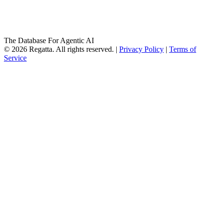
The Database For Agentic AI
© 2026 Regatta. All rights reserved. |
Privacy Policy
|
Terms of
Service