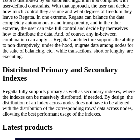
Data is distributed by an automatic algorithm that complies with
user-defined constraints. With that approach, the user can decide
how much control they assume and what degrees of freedom they
leave to Regatta. In one extreme, Regatta can balance the data
completely autonomously and transparently, and in the other
extreme, the user can take full control and decide by themselves
how to distribute the data. And, of course, any in-between
combination can apply… Regatta’s architecture supports the ability
to non-disruptively, under-the-hood, migrate data among nodes for
the sake of balancing, etc., while transactions, short or lengthy, are
executing.
Distributed Primary and Secondary
Indexes
Regatta fully supports primary as well as secondary indexes, where
the indexes can be massively distributed, if needed. By design, the
distribution of an index across nodes does not have to be aligned
with the distribution of the corresponding rows’ data across nodes,
allowing the best performant usage of the indexes.
Latest products