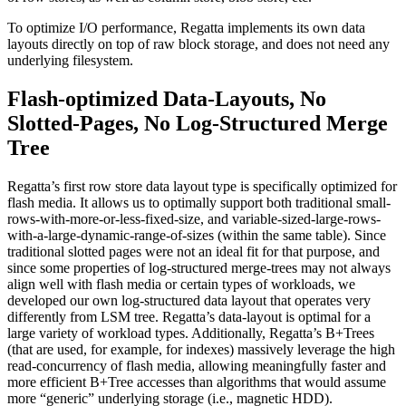
To optimize I/O performance, Regatta implements its own data
layouts directly on top of raw block storage, and does not need any
underlying filesystem.
Flash-optimized Data-Layouts, No
Slotted-Pages, No Log-Structured Merge
Tree
Regatta’s first row store data layout type is specifically optimized for
flash media. It allows us to optimally support both traditional small-
rows-with-more-or-less-fixed-size, and variable-sized-large-rows-
with-a-large-dynamic-range-of-sizes (within the same table). Since
traditional slotted pages were not an ideal fit for that purpose, and
since some properties of log-structured merge-trees may not always
align well with flash media or certain types of workloads, we
developed our own log-structured data layout that operates very
differently from LSM tree. Regatta’s data-layout is optimal for a
large variety of workload types. Additionally, Regatta’s B+Trees
(that are used, for example, for indexes) massively leverage the high
read-concurrency of flash media, allowing meaningfully faster and
more efficient B+Tree accesses than algorithms that would assume
more “generic” underlying storage (i.e., magnetic HDD).