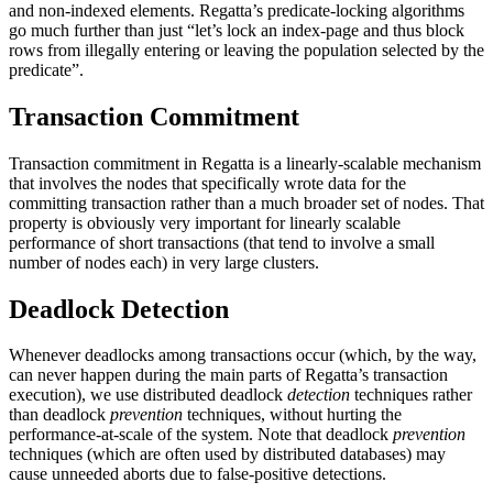
and non-indexed elements. Regatta’s predicate-locking algorithms
go much further than just “let’s lock an index-page and thus block
rows from illegally entering or leaving the population selected by the
predicate”.
Transaction Commitment
Transaction commitment in Regatta is a linearly-scalable mechanism
that involves the nodes that specifically wrote data for the
committing transaction rather than a much broader set of nodes. That
property is obviously very important for linearly scalable
performance of short transactions (that tend to involve a small
number of nodes each) in very large clusters.
Deadlock Detection
Whenever deadlocks among transactions occur (which, by the way,
can never happen during the main parts of Regatta’s transaction
execution), we use distributed deadlock
detection
techniques rather
than deadlock
prevention
techniques, without hurting the
performance-at-scale of the system. Note that deadlock
prevention
techniques (which are often used by distributed databases) may
cause unneeded aborts due to false-positive detections.