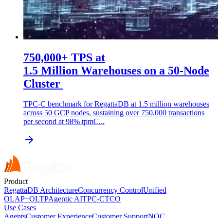
750,000+ TPS at
1.5 Million Warehouses on a 50-Node
Cluster
TPC-C benchmark for RegattaDB at 1.5 million warehouses
across 50 GCP nodes, sustaining over 750,000 transactions
per second at 98% tpmC...
Product
RegattaDB Architecture
Concurrency Control
Unified
OLAP+OLTP
Agentic AI
TPC-C
TCO
Use Cases
Agents
Customer Experience
Customer Support
NOC