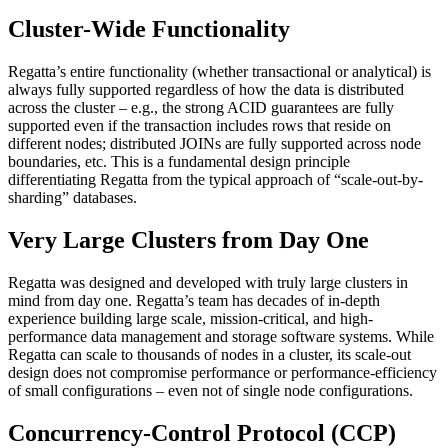
Cluster-Wide Functionality
Regatta’s entire functionality (whether transactional or analytical) is
always fully supported regardless of how the data is distributed
across the cluster – e.g., the strong ACID guarantees are fully
supported even if the transaction includes rows that reside on
different nodes; distributed JOINs are fully supported across node
boundaries, etc. This is a fundamental design principle
differentiating Regatta from the typical approach of “scale-out-by-
sharding” databases.
Very Large Clusters from Day One
Regatta was designed and developed with truly large clusters in
mind from day one. Regatta’s team has decades of in-depth
experience building large scale, mission-critical, and high-
performance data management and storage software systems. While
Regatta can scale to thousands of nodes in a cluster, its scale-out
design does not compromise performance or performance-efficiency
of small configurations – even not of single node configurations.
Concurrency-Control Protocol (CCP)