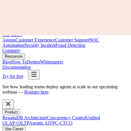
Product
RegattaDB Architecture
Concurrency Control
Unified
OLAP+OLTP
Agentic AI
TPC-C
TCO
Use Cases
Agents
Customer Experience
Customer Support
NOC
Automation
Security Incident
Fraud Detection
Company
Resources
Blog
How To
Demos
Whitepapers
Documentation
Try for free
See how leading teams deploy agents at scale in our upcoming
webinar —
Register here
.
Product
RegattaDB Architecture
Concurrency Control
Unified
OLAP+OLTP
Agentic AI
TPC-C
TCO
Use Cases