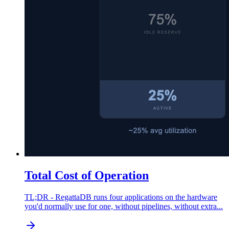
Total Cost of Operation
TL;DR - RegattaDB runs four applications on the hardware
you'd normally use for one, without pipelines, without extra...