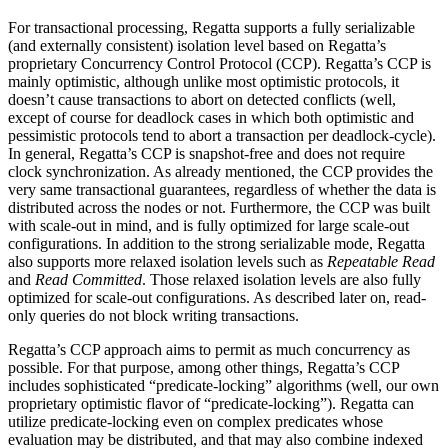
For transactional processing, Regatta supports a fully serializable
(and externally consistent) isolation level based on Regatta’s
proprietary Concurrency Control Protocol (CCP). Regatta’s CCP is
mainly optimistic, although unlike most optimistic protocols, it
doesn’t cause transactions to abort on detected conflicts (well,
except of course for deadlock cases in which both optimistic and
pessimistic protocols tend to abort a transaction per deadlock-cycle).
In general, Regatta’s CCP is snapshot-free and does not require
clock synchronization. As already mentioned, the CCP provides the
very same transactional guarantees, regardless of whether the data is
distributed across the nodes or not. Furthermore, the CCP was built
with scale-out in mind, and is fully optimized for large scale-out
configurations. In addition to the strong serializable mode, Regatta
also supports more relaxed isolation levels such as
Repeatable Read
and
Read Committed
. Those relaxed isolation levels are also fully
optimized for scale-out configurations. As described later on, read-
only queries do not block writing transactions.
Regatta’s CCP approach aims to permit as much concurrency as
possible. For that purpose, among other things, Regatta’s CCP
includes sophisticated “predicate-locking” algorithms (well, our own
proprietary optimistic flavor of “predicate-locking”). Regatta can
utilize predicate-locking even on complex predicates whose
evaluation may be distributed, and that may also combine indexed