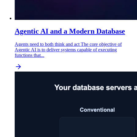
Agentic AI and a Modern Database
Agents need to both think and act The core objective of
Agentic AI is to deliver systems capable of executing
functions that...