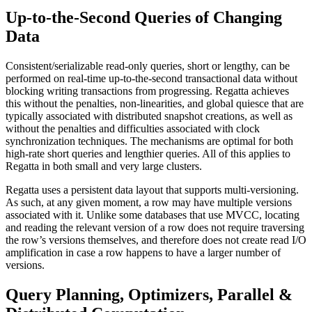
Up-to-the-Second Queries of Changing
Data
Consistent/serializable read-only queries, short or lengthy, can be
performed on real-time up-to-the-second transactional data without
blocking writing transactions from progressing. Regatta achieves
this without the penalties, non-linearities, and global quiesce that are
typically associated with distributed snapshot creations, as well as
without the penalties and difficulties associated with clock
synchronization techniques. The mechanisms are optimal for both
high-rate short queries and lengthier queries. All of this applies to
Regatta in both small and very large clusters.
Regatta uses a persistent data layout that supports multi-versioning.
As such, at any given moment, a row may have multiple versions
associated with it. Unlike some databases that use MVCC, locating
and reading the relevant version of a row does not require traversing
the row’s versions themselves, and therefore does not create read I/O
amplification in case a row happens to have a larger number of
versions.
Query Planning, Optimizers, Parallel &