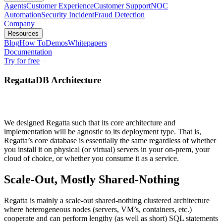
Agents
Customer Experience
Customer Support
NOC
Automation
Security Incident
Fraud Detection
Company
Resources
Blog
How To
Demos
Whitepapers
Documentation
Try for free
RegattaDB Architecture
We designed Regatta such that its core architecture and
implementation will be agnostic to its deployment type. That is,
Regatta’s core database is essentially the same regardless of whether
you install it on physical (or virtual) servers in your on-prem, your
cloud of choice, or whether you consume it as a service.
Scale-Out, Mostly Shared-Nothing
Regatta is mainly a scale-out shared-nothing clustered architecture
where heterogeneous nodes (servers, VM’s, containers, etc.)
cooperate and can perform lengthy (as well as short) SQL statements