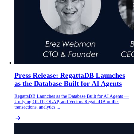
Press Release: RegattaDB Launches
as the Database Built for AI Agents
RegattaDB Launches as the Database Built for AI Agents —
Unifying OLTP, OLAP, and Vectors RegattaDB unifies
transactions, analytics,...