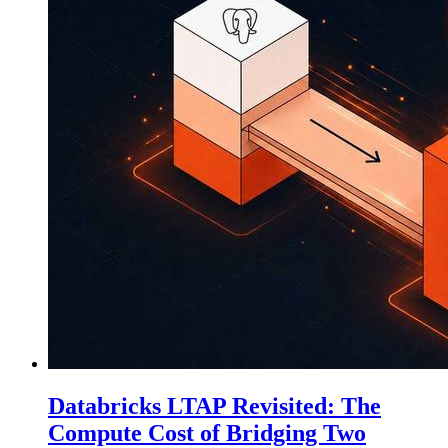
Databricks LTAP Revisited: The
Compute Cost of Bridging Two