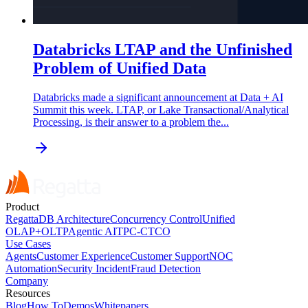
Databricks LTAP and the Unfinished
Problem of Unified Data
Databricks made a significant announcement at Data + AI
Summit this week. LTAP, or Lake Transactional/Analytical
Processing, is their answer to a problem the...
Product
RegattaDB Architecture
Concurrency Control
Unified
OLAP+OLTP
Agentic AI
TPC-C
TCO
Use Cases
Agents
Customer Experience
Customer Support
NOC
Automation
Security Incident
Fraud Detection
Company
Resources
Blog
How To
Demos
Whitepapers