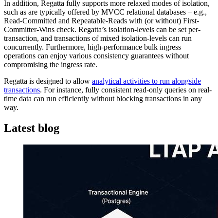
In addition, Regatta fully supports more relaxed modes of isolation,
such as are typically offered by MVCC relational databases – e.g.,
Read-Committed and Repeatable-Reads with (or without) First-
Committer-Wins check. Regatta’s isolation-levels can be set per-
transaction, and transactions of mixed isolation-levels can run
concurrently. Furthermore, high-performance bulk ingress
operations can enjoy various consistency guarantees without
compromising the ingress rate.
Regatta is designed to allow
analytical activities to run alongside
transactions
. For instance, fully consistent read-only queries on real-
time data can run efficiently without blocking transactions in any
way.
Latest blog