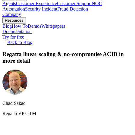
Agents
Customer Experience
Customer Support
NOC
Automation
Security Incident
Fraud Detection
Company
Resources
Blog
How To
Demos
Whitepapers
Documentation
Try for free
Back to Blog
Regatta linear scaling & no-compromise ACID in
more detail
Chad Sakac
Regatta VP GTM