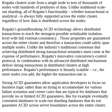
Regatta clusters scale from a single node to tens of thousands of
nodes with hundreds of petabytes of data. Unlike traditional scale-
out sharding, all of Regatta’s functionality - whether transactional or
analytical - is always fully supported across the entire cluster,
regardless of how data is distributed across the nodes.
Regatta’s groundbreaking ACID technology allows distributed
transactions to reach the strongest-possible serializable isolation-
level with full external-consistency . Those properties are guaranteed
across the entire cluster and therefore a transaction could safely span
multiple nodes. Unlike the industry’s traditional consensus that
achieving distributed strong transactional semantics must come at the
expense of performance, Regatta’s innovative concurrency-control
protocol, in combination with its advanced distributed mechanisms
deliver strong transactions in distributed clusters at high
performance. Regatta’s performance is linearly scalable – i.e., the
more nodes you add, the higher the transaction-rate is.
Strong ACID guarantees allow application developers to focus on
business logic rather than on trying to accommodate for various
failure scenarios and corner cases that are typical for databases that
provide no or limited ACID guarantees, like for example eventually
consistent databases or scale-out sharding databases that do not
guarantee ACID across server boundaries across the entire cluster.