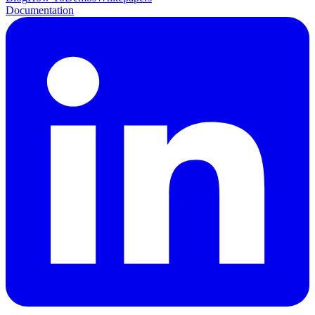
Documentation