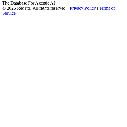
The Database For Agentic AI
© 2026 Regatta. All rights reserved. |
Privacy Policy
|
Terms of
Service