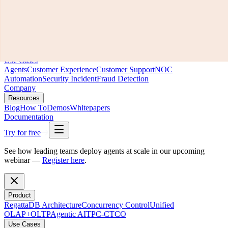
Product
RegattaDB Architecture
Concurrency Control
Unified
OLAP+OLTP
Agentic AI
TPC-C
TCO
Use Cases
Agents
Customer Experience
Customer Support
NOC
Automation
Security Incident
Fraud Detection
Company
Resources
Blog
How To
Demos
Whitepapers
Documentation
Try for free
See how leading teams deploy agents at scale in our upcoming
webinar —
Register here
.
Product
RegattaDB Architecture
Concurrency Control
Unified
OLAP+OLTP
Agentic AI
TPC-C
TCO
Use Cases