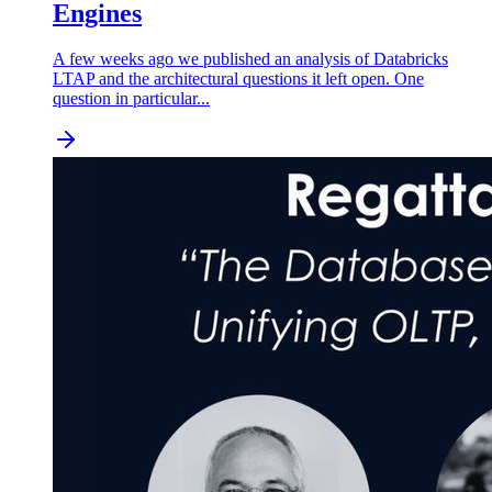
Engines
A few weeks ago we published an analysis of Databricks
LTAP and the architectural questions it left open. One
question in particular...