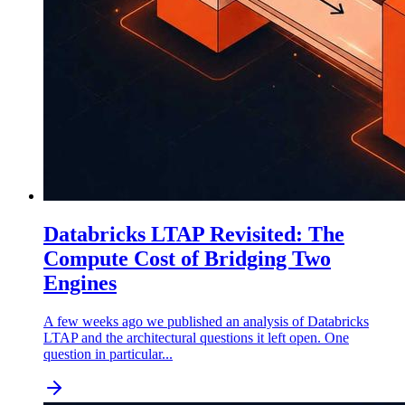
Databricks LTAP Revisited: The
Compute Cost of Bridging Two
Engines
A few weeks ago we published an analysis of Databricks
LTAP and the architectural questions it left open. One
question in particular...