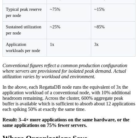
Typical peak reserve
~75%
~15%
per node
Sustained utilization
~25%
~85%
per node
Application
1x
3x
workloads per node
Conventional figures reflect a common production configuration
where servers are provisioned for isolated peak demand. Actual
utilization varies by workload and environment.
In the above, each RegattaDB node runs the equivalent of 3x the
application workload of a conventional node, with 10% additional
headroom remaining. Across the cluster, 600% aggregate peak
buffer is available which is sufficient to absorb about 12 applications
each spiking 50% at exactly the same time.
Result: 3–4× more applications on the same hardware, or the
same applications on 75% fewer servers.