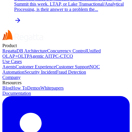
Summit this week. LTAP, or Lake Transactional/Analytical
Processing, is their answer to a problem the...
Product
RegattaDB Architecture
Concurrency Control
Unified
OLAP+OLTP
Agentic AI
TPC-C
TCO
Use Cases
Agents
Customer Experience
Customer Support
NOC
Automation
Security Incident
Fraud Detection
Company
Resources
Blog
How To
Demos
Whitepapers
Documentation