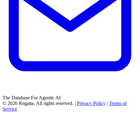
The Database For Agentic AI
© 2026 Regatta. All rights reserved. |
Privacy Policy
|
Terms of
Service