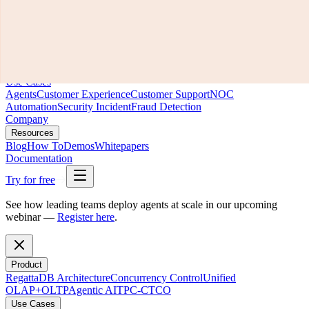
Product
RegattaDB Architecture
Concurrency Control
Unified
OLAP+OLTP
Agentic AI
TPC-C
TCO
Use Cases
Agents
Customer Experience
Customer Support
NOC
Automation
Security Incident
Fraud Detection
Company
Resources
Blog
How To
Demos
Whitepapers
Documentation
Try for free
See how leading teams deploy agents at scale in our upcoming
webinar —
Register here
.
Product
RegattaDB Architecture
Concurrency Control
Unified
OLAP+OLTP
Agentic AI
TPC-C
TCO
Use Cases