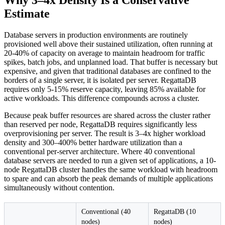
Why 3–4x Density Is a Conservative
Estimate
Database servers in production environments are routinely
provisioned well above their sustained utilization, often running at
20-40% of capacity on average to maintain headroom for traffic
spikes, batch jobs, and unplanned load. That buffer is necessary but
expensive, and given that traditional databases are confined to the
borders of a single server, it is isolated per server. RegattaDB
requires only 5-15% reserve capacity, leaving 85% available for
active workloads. This difference compounds across a cluster.
Because peak buffer resources are shared across the cluster rather
than reserved per node, RegattaDB requires significantly less
overprovisioning per server. The result is 3–4x higher workload
density and 300–400% better hardware utilization than a
conventional per-server architecture. Where 40 conventional
database servers are needed to run a given set of applications, a 10-
node RegattaDB cluster handles the same workload with headroom
to spare and can absorb the peak demands of multiple applications
simultaneously without contention.
Conventional (40
RegattaDB (10
nodes)
nodes)