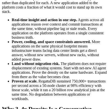
rather than duplicated for each. A new application added to the
platform costs a fraction of what it would cost to stand up its own
stack.
Real-time insight and action in one step.
Agents across all
applications reason over context and commit transactions at
the same time, without pipeline lag or stale reads. Every
application on the platform operates from a single consistent
business truth.
Power, cooling, and space constraints answered.
More
applications on the same physical footprint means
infrastructure teams facing data center limits get a direct
answer, without new servers, without new racks, without
added power draw.
Land without migration risk.
The platform does not require
displacement of existing systems. Start with net-new AI agent
applications. Prove the density on the same hardware. Expand
from there as the value becomes clear.
Proven at scale.
RegattaDB sustained 750,000+ transactions
per second across a 50-node cluster at 98% efficiency with
linear scale, while it ran a 20 billion row analytical join at the
same time. No degradation between applications or
workloads.