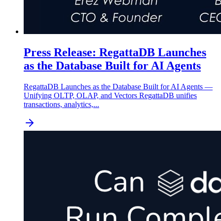
Press Release: RegattaDB Launches
as the Database Built for AI Agents
RegattaDB Launches as the Database Built for AI Agents —
Unifying OLTP, OLAP, and Vectors RegattaDB unifies
transactions, analytics,...