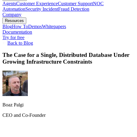
Agents
Customer Experience
Customer Support
NOC
Automation
Security Incident
Fraud Detection
Company
Resources
Blog
How To
Demos
Whitepapers
Documentation
Try for free
Back to Blog
The Case for a Single, Distributed Database Under
Growing Infrastructure Constraints
Boaz Palgi
CEO and Co-Founder