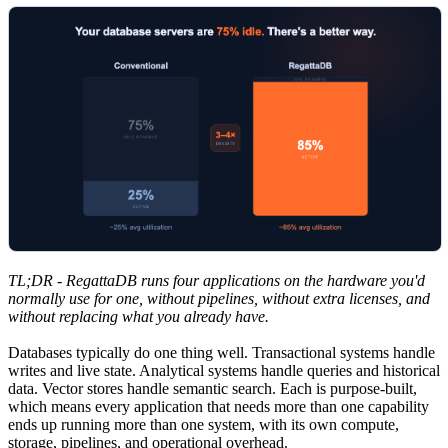
TL;DR - RegattaDB runs four applications on the hardware you'd
normally use for one, without pipelines, without extra licenses, and
without replacing what you already have.
Databases typically do one thing well. Transactional systems handle
writes and live state. Analytical systems handle queries and historical
data. Vector stores handle semantic search. Each is purpose-built,
which means every application that needs more than one capability
ends up running more than one system, with its own compute,
storage, pipelines, and operational overhead.