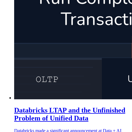
Databricks LTAP and the Unfinished
Problem of Unified Data
Databricks made a significant announcement at Data + AI