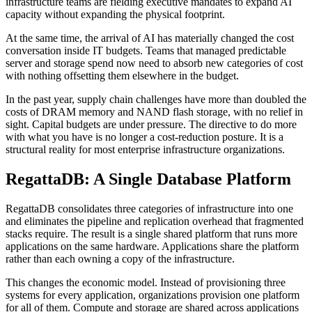
infrastructure teams are fielding executive mandates to expand AI
capacity without expanding the physical footprint.
At the same time, the arrival of AI has materially changed the cost
conversation inside IT budgets. Teams that managed predictable
server and storage spend now need to absorb new categories of cost
with nothing offsetting them elsewhere in the budget.
In the past year, supply chain challenges have more than doubled the
costs of DRAM memory and NAND flash storage, with no relief in
sight. Capital budgets are under pressure. The directive to do more
with what you have is no longer a cost-reduction posture. It is a
structural reality for most enterprise infrastructure organizations.
RegattaDB: A Single Database Platform
RegattaDB consolidates three categories of infrastructure into one
and eliminates the pipeline and replication overhead that fragmented
stacks require. The result is a single shared platform that runs more
applications on the same hardware. Applications share the platform
rather than each owning a copy of the infrastructure.
This changes the economic model. Instead of provisioning three
systems for every application, organizations provision one platform
for all of them. Compute and storage are shared across applications