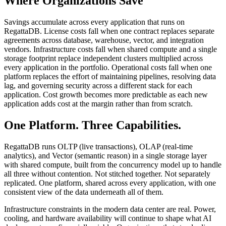
Where Organizations Save
Savings accumulate across every application that runs on
RegattaDB. License costs fall when one contract replaces separate
agreements across database, warehouse, vector, and integration
vendors. Infrastructure costs fall when shared compute and a single
storage footprint replace independent clusters multiplied across
every application in the portfolio. Operational costs fall when one
platform replaces the effort of maintaining pipelines, resolving data
lag, and governing security across a different stack for each
application. Cost growth becomes more predictable as each new
application adds cost at the margin rather than from scratch.
One Platform. Three Capabilities.
RegattaDB runs OLTP (live transactions), OLAP (real-time
analytics), and Vector (semantic reason) in a single storage layer
with shared compute, built from the concurrency model up to handle
all three without contention. Not stitched together. Not separately
replicated. One platform, shared across every application, with one
consistent view of the data underneath all of them.
Infrastructure constraints in the modern data center are real. Power,
cooling, and hardware availability will continue to shape what AI