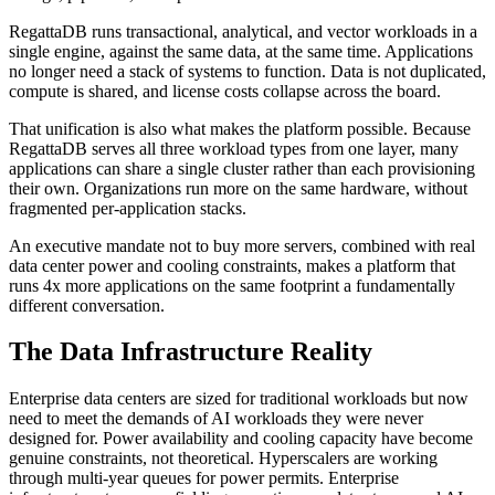
RegattaDB runs transactional, analytical, and vector workloads in a
single engine, against the same data, at the same time. Applications
no longer need a stack of systems to function. Data is not duplicated,
compute is shared, and license costs collapse across the board.
That unification is also what makes the platform possible. Because
RegattaDB serves all three workload types from one layer, many
applications can share a single cluster rather than each provisioning
their own. Organizations run more on the same hardware, without
fragmented per-application stacks.
An executive mandate not to buy more servers, combined with real
data center power and cooling constraints, makes a platform that
runs 4x more applications on the same footprint a fundamentally
different conversation.
The Data Infrastructure Reality
Enterprise data centers are sized for traditional workloads but now
need to meet the demands of AI workloads they were never
designed for. Power availability and cooling capacity have become
genuine constraints, not theoretical. Hyperscalers are working
through multi-year queues for power permits. Enterprise