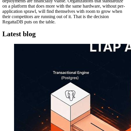
deployments are financially viable. Organizations that standardize
on a platform that does more with the same hardware, without per-
application sprawl, will find themselves with room to grow when
their competitors are running out of it. That is the decision
RegattaDB puts on the table.
Latest blog